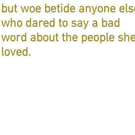
but woe betide anyone els
who dared to say a bad
word about the people sh
loved.