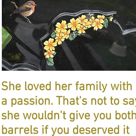
She loved her family with
a passion. That's not to sa
she wouldn't give you bot
barrels if you deserved it