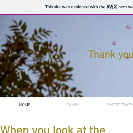
This site was designed with the
.com
web
Thank you 
HOME
FAMILY
PHOTOGRAP
When you look at the