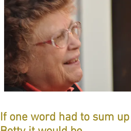
If one word had to sum up