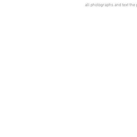
all photographs and text th