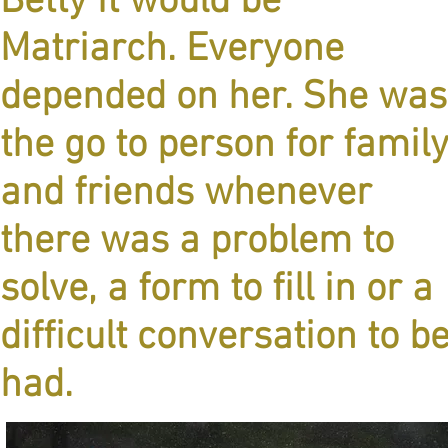
Betty it would be
Matriarch. Everyone
depended on her. She was
the go to person for famil
and friends whenever
there was a problem to
solve, a form to fill in or a
difficult conversation to b
had.