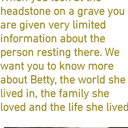
headstone on a grave you
are given very limited
information about the
person resting there. We
want you to know more
about Betty, the world she
lived in, the family she
loved and the life she live